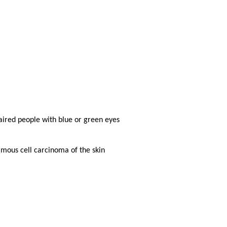
haired people with blue or green eyes
mous cell carcinoma of the skin