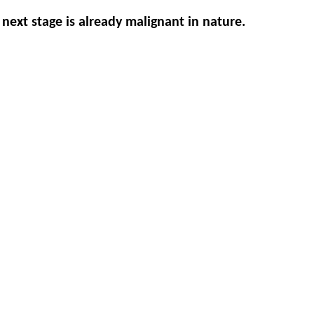
 next stage is already malignant in nature.