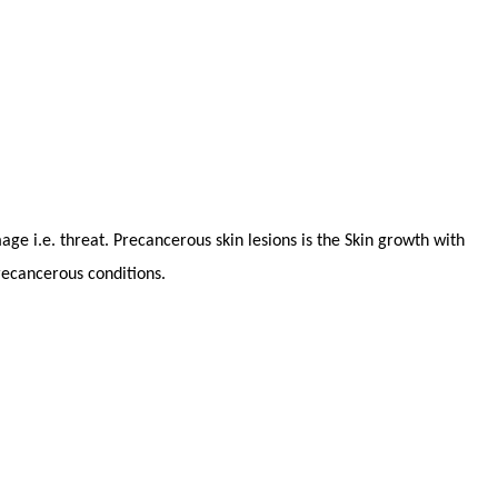
ge i.e. threat. Precancerous skin lesions is the Skin growth with
recancerous conditions.