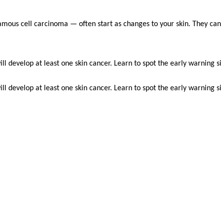
mous cell carcinoma — often start as changes to your skin. They ca
l develop at least one skin cancer. Learn to spot the early warning si
l develop at least one skin cancer. Learn to spot the early warning si