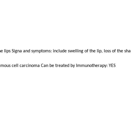
e lips Signa and symptoms: include swelling of the lip, loss of the sh
uamous cell carcinoma Can be treated by Immunotherapy: YES