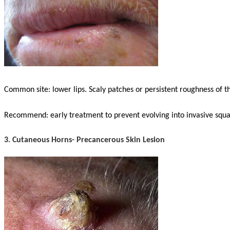
Common site: lower lips. Scaly patches or persistent roughness of th
Recommend: early treatment to prevent evolving into invasive sq
3. Cutaneous Horns- Precancerous Skin Lesion