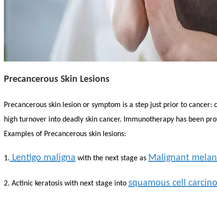
Precancerous Skin Lesions
Precancerous skin lesion or symptom is a step just prior to cancer: 
high turnover into deadly skin cancer. Immunotherapy has been prov
Examples of Precancerous skin lesions:
Lentigo maligna
Malignant mela
1.
with the next stage as
squamous cell carcin
2. Actinic keratosis with next stage into