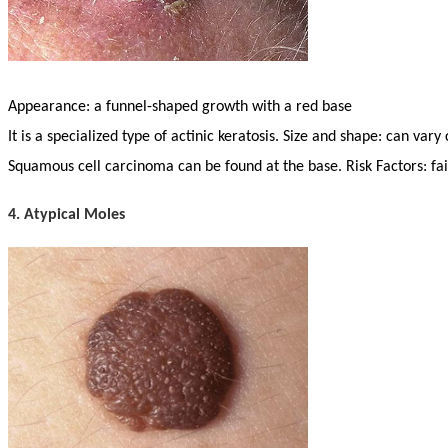
Appearance: a funnel-shaped growth with a red base
It is a specialized type of actinic keratosis. Size and shape: can vary
Squamous cell carcinoma can be found at the base. Risk Factors: fa
4. Atypical Moles