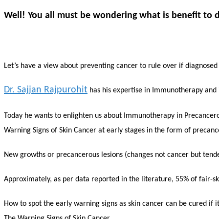
Well! You all must be wondering what is benefit to di
Let’s have a view about preventing cancer to rule over if diagnosed
Dr. Sajjan Rajpurohit
has his expertise in Immunotherapy and is
Today he wants to enlighten us about Immunotherapy in Precancero
Warning Signs of Skin Cancer at early stages in the form of precance
New growths or precancerous lesions (changes not cancer but tende
Approximately, as per data reported in the literature, 55% of fair-s
How to spot the early warning signs as skin cancer can be cured if i
The Warning Signs of Skin Cancer