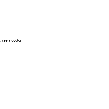
: see a doctor