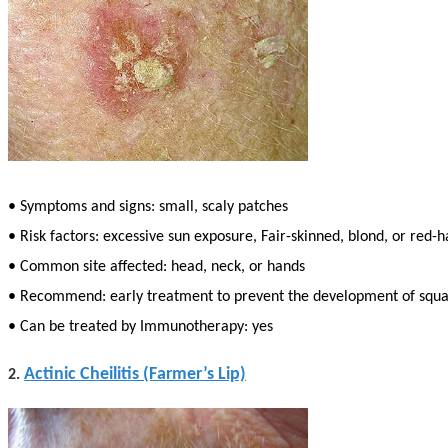
• Symptoms and signs: small, scaly patches
• Risk factors: excessive sun exposure, Fair-skinned, blond, or red-
• Common site affected: head, neck, or hands
• Recommend: early treatment to prevent the development of squa
• Can be treated by Immunotherapy: yes
Actinic Cheilitis (Farmer’s Lip)
2.