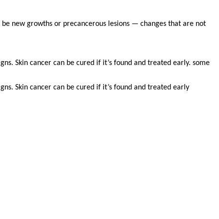
n be new growths or precancerous lesions — changes that are not
gns. Skin cancer can be cured if it’s found and treated early. some
gns. Skin cancer can be cured if it’s found and treated early