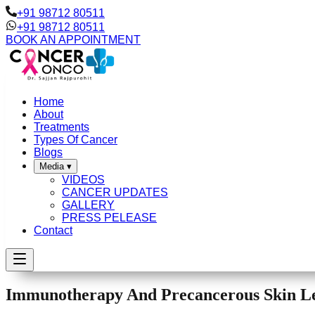
+91 98712 80511
+91 98712 80511
BOOK AN APPOINTMENT
Home
About
Treatments
Types Of Cancer
Blogs
Media
▾
VIDEOS
CANCER UPDATES
GALLERY
PRESS PELEASE
Contact
Immunotherapy And Precancerous Skin Le