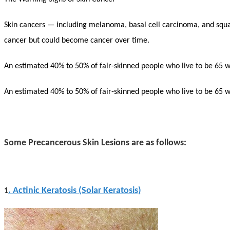
Skin cancers — including melanoma, basal cell carcinoma, and squa
cancer but could become cancer over time.
An estimated 40% to 50% of fair-skinned people who live to be 65 wil
An estimated 40% to 50% of fair-skinned people who live to be 65 wil
Some Precancerous Skin Lesions are as follows:
. Actinic Keratosis (Solar Keratosis)
1