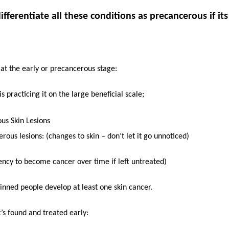
fferentiate all these conditions as precancerous if its
 at the early or precancerous stage:
 practicing it on the large beneficial scale;
us Skin Lesions
rous lesions: (changes to skin – don’t let it go unnoticed)
ncy to become cancer over time if left untreated)
kinned people develop at least one skin cancer.
t’s found and treated early: