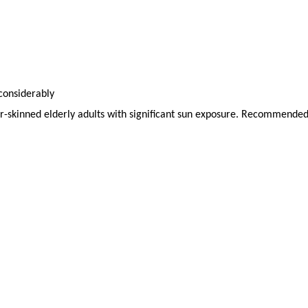
 considerably
ir-skinned elderly adults with significant sun exposure. Recommended