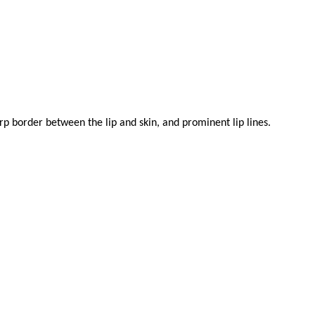
arp border between the lip and skin, and prominent lip lines.