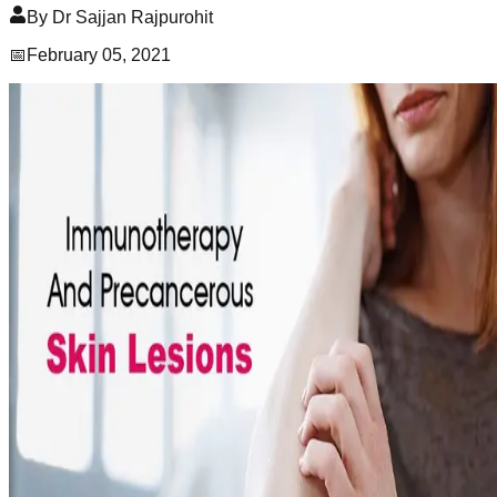
By
Dr Sajjan Rajpurohit
📅
February 05, 2021