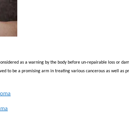
considered as a warning by the body before un-repairable loss or dama
ed to be a promising arm in treating various cancerous as well as p
noma
oma