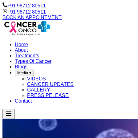
+91 98712 80511
+91 98712 80511
BOOK AN APPOINTMENT
Home
About
Treatments
Types Of Cancer
Blogs
Media
▾
VIDEOS
CANCER UPDATES
GALLERY
PRESS PELEASE
Contact