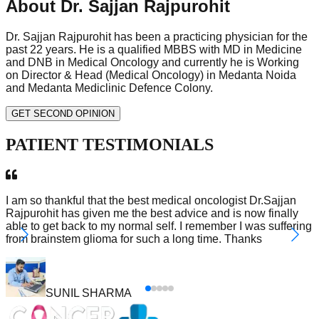
About Dr. Sajjan Rajpurohit
Dr. Sajjan Rajpurohit has been a practicing physician for the
past 22 years. He is a qualified MBBS with MD in Medicine
and DNB in Medical Oncology and currently he is Working
on Director & Head (Medical Oncology) in Medanta Noida
and Medanta Mediclinic Defence Colony.
GET SECOND OPINION
PATIENT
TESTIMONIALS
I am so thankful that the best medical oncologist Dr.Sajjan
Rajpurohit has given me the best advice and is now finally
able to get back to my normal self. I remember I was suffering
from brainstem glioma for such a long time. Thanks
SUNIL SHARMA