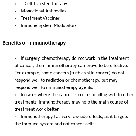
T-Cell Transfer Therapy
Monoclonal Antibodies
Treatment Vaccines
Immune System Modulators
Benefits of Immunotherapy
If surgery, chemotherapy do not work in the treatment
of cancer, then immunotherapy can prove to be effective.
For example, some cancers (such as skin cancer) do not
respond well to radiation or chemotherapy, but may
respond well to immunotherapy agents.
In cases where the cancer is not responding well to other
treatments, immunotherapy may help the main course of
treatment work better.
Immunotherapy has very few side effects, as it targets
the immune system and not cancer cells.