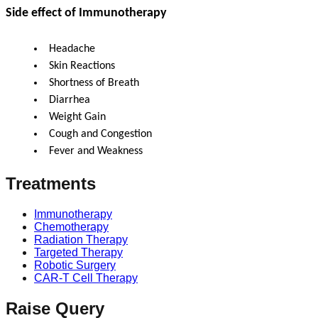
Side effect of Immunotherapy
Headache
Skin Reactions
Shortness of Breath
Diarrhea
Weight Gain
Cough and Congestion
Fever and Weakness
Treatments
Immunotherapy
Chemotherapy
Radiation Therapy
Targeted Therapy
Robotic Surgery
CAR-T Cell Therapy
Raise Query