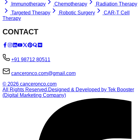
Immunotherapy
Chemotherapy
Radiation Therapy
Targeted Therapy
Robotic Surgery
CAR-T Cell
Therapy
CONTACT
+91 98712 80511
canceronco.com@gmail.com
©
2026
canceronco.com
All Rights Reserved.
Designed & Developed by Tek Booster
(Digital Marketing Company)