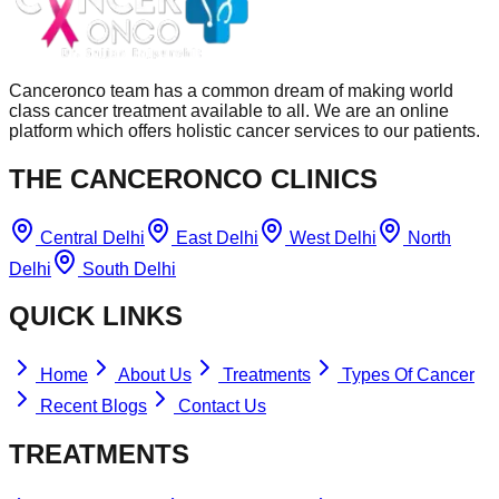
Canceronco team has a common dream of making world
class cancer treatment available to all. We are an online
platform which offers holistic cancer services to our patients.
THE CANCERONCO CLINICS
Central Delhi
East Delhi
West Delhi
North
Delhi
South Delhi
QUICK LINKS
Home
About Us
Treatments
Types Of Cancer
Recent Blogs
Contact Us
TREATMENTS