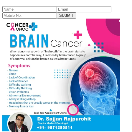
SUBMIT