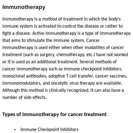
Immunotherapy
Immunotherapy is a method of treatment in which the body’s
immune system is activated to control the disease or rather to
fight a disease. Active immunotherapy is a type of immunotherapy
that aims to stimulate the immune system. Cancer
immunotherapy is used either when other modalities of cancer
treatment (such as surgery, chemotherapy, etc.) have not worked
or it is used as an additional treatment. Several methods of
cancer immunotherapy such as immune checkpoint inhibitors,
monoclonal antibodies, adoptive T cell transfer, cancer vaccines,
immunomodulators, and oncolytic virus therapy are available.
Although this method is clinically recognized, it can also have a
number of side effects.
Types of Immunotherapy for cancer treatment
Immune Checkpoint Inhibitors